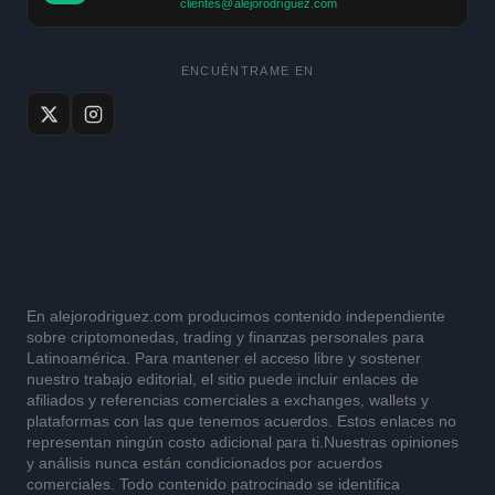
clientes@alejorodriguez.com
ENCUÉNTRAME EN
En alejorodriguez.com producimos contenido independiente
sobre criptomonedas, trading y finanzas personales para
Latinoamérica. Para mantener el acceso libre y sostener
nuestro trabajo editorial, el sitio puede incluir enlaces de
afiliados y referencias comerciales a exchanges, wallets y
plataformas con las que tenemos acuerdos. Estos enlaces no
representan ningún costo adicional para ti.Nuestras opiniones
y análisis nunca están condicionados por acuerdos
comerciales. Todo contenido patrocinado se identifica