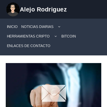
Saltar
Alejo Rodriguez
al
contenido
ALTERNAR
INICIO
NOTICIAS DIARIAS
MENÚ
HIJO
ALTERNAR
HERRAMIENTAS CRIPTO
BITCOIN
MENÚ
HIJO
ENLACES DE CONTACTO