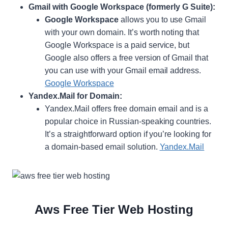
Gmail with Google Workspace (formerly G Suite):
Google Workspace
allows you to use Gmail
with your own domain. It’s worth noting that
Google Workspace is a paid service, but
Google also offers a free version of Gmail that
you can use with your Gmail email address.
Google Workspace
Yandex.Mail for Domain:
Yandex.Mail offers free domain email and is a
popular choice in Russian-speaking countries.
It’s a straightforward option if you’re looking for
a domain-based email solution.
Yandex.Mail
Aws Free Tier Web Hosting