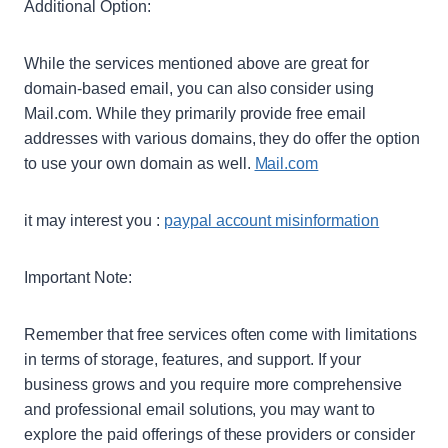
Additional Option:
While the services mentioned above are great for
domain-based email, you can also consider using
Mail.com. While they primarily provide free email
addresses with various domains, they do offer the option
to use your own domain as well.
Mail.com
it may interest you :
paypal account misinformation
Important Note:
Remember that free services often come with limitations
in terms of storage, features, and support. If your
business grows and you require more comprehensive
and professional email solutions, you may want to
explore the paid offerings of these providers or consider