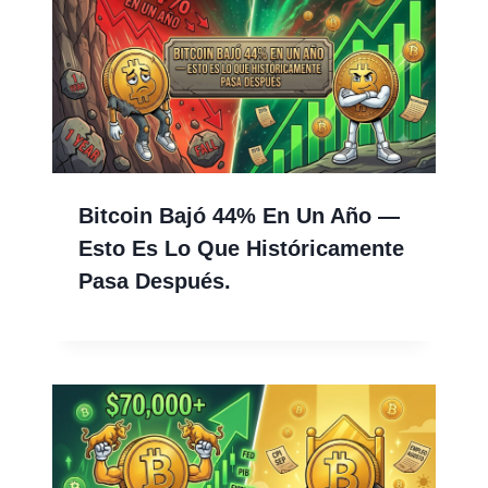
Bitcoin Bajó 44% En Un Año —
Esto Es Lo Que Históricamente
Pasa Después.