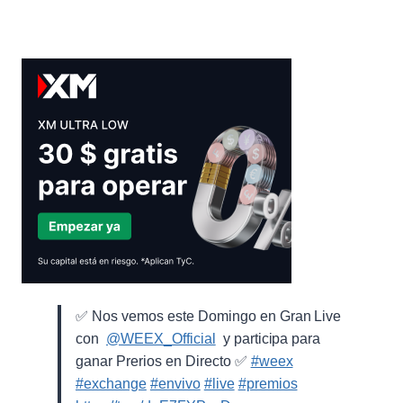
✅ Nos vemos este Domingo en Gran Live
con ⁨
@WEEX_Official
⁩ y participa para
ganar Prerios en Directo ✅
#weex
#exchange
#envivo
#live
#premios