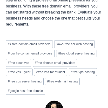
step in building a professional online presence for your
business. With these free domain email providers, you
can get started without breaking the bank. Evaluate your
business needs and choose the one that best suits your
requirements.
Etiquetas
#
4 free domain email providers
#
aws free tier web hosting
de
la
#
four fre domain email providers
#
free cloud server hosting
entrada:
#
free cloud vps
#
free domain email providers
#
free vps 1 year
#
free vps for student
#
free vps hosting
#
free vps server hosting
#
free webmail hosting
#
google host free domain