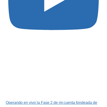
Operando en vivo la Fase 2 de mi cuenta fondeada de