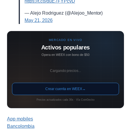
https://t.co/duE7FYPcvD
— Alejo Rodriguez (@Alejoo_Mentor)
May 21, 2026
MERCADO EN VIVO
Activos populares
Opera en WEEX con bono de $50
Cargando precios...
Crear cuenta en WEEX
→
Precios actualizados cada 30s · Vía CoinGecko
App mobiles
Bancolombia