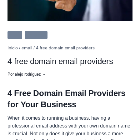
Email
Lo Nuevo
Inicio
/
email
/
4 free domain email providers
4 free domain email providers
Por
alejo rodriguez
4 Free Domain Email Providers
for Your Business
When it comes to running a business, having a
professional email address with your own domain name
is crucial. Not only does it give your business a more