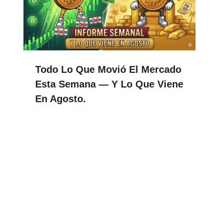
Todo Lo Que Movió El Mercado
Esta Semana — Y Lo Que Viene
En Agosto.