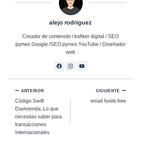
alejo rodriguez
Creador de contenido / trafiker digital / SEO
pymes Google /SEO pymes YouTube / Diseñador
web
Navegación
ANTERIOR
SIGUIENTE
Código Swift
email hosts free
de
Davivienda: Lo que
entradas
necesitas saber para
transacciones
internacionales