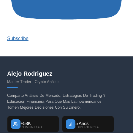
Subscribe
Alejo Rodriguez
Master Trader · Crypto Análisis
Comparto Análisis De Mercado, Estrategias De Trading Y
Educación Financiera Para Que Más Latinoamericanos
Tomen Mejores Decisiones Con Su Dinero.
+58K
5 Años
COMUNIDAD
EXPERIENCIA