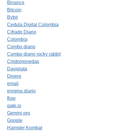
Binance
Bitcoin
Bybit
Cedula Digital Colombia
Cifrado Diario
Colombia
Combo diario
Combo diario rocky rabbit
Criptomonedas
Daviplata
Dinero
email
enigma diario
flow
gate.io
Gemini pro
Google
Hamster Kombat