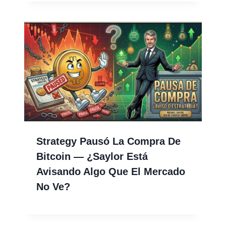
Strategy Pausó La Compra De
Bitcoin — ¿Saylor Está
Avisando Algo Que El Mercado
No Ve?