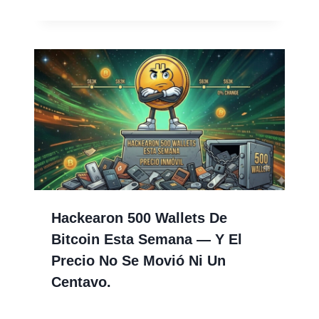
Hackearon 500 Wallets De
Bitcoin Esta Semana — Y El
Precio No Se Movió Ni Un
Centavo.