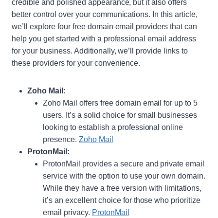
credible and polished appearance, but it also offers
better control over your communications. In this article,
we’ll explore four free domain email providers that can
help you get started with a professional email address
for your business. Additionally, we’ll provide links to
these providers for your convenience.
Zoho Mail:
Zoho Mail offers free domain email for up to 5
users. It’s a solid choice for small businesses
looking to establish a professional online
presence.
Zoho Mail
ProtonMail:
ProtonMail provides a secure and private email
service with the option to use your own domain.
While they have a free version with limitations,
it’s an excellent choice for those who prioritize
email privacy.
ProtonMail