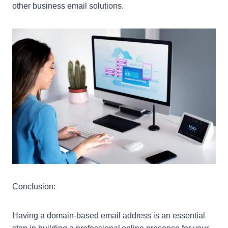
other business email solutions.
Conclusion:
Having a domain-based email address is an essential