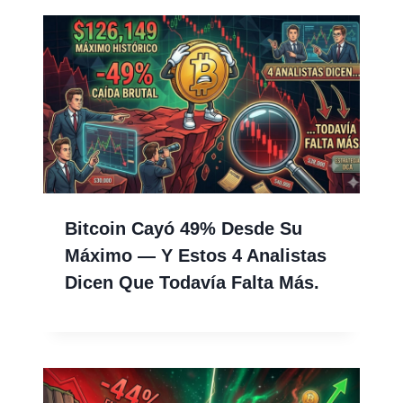
Bitcoin Cayó 49% Desde Su
Máximo — Y Estos 4 Analistas
Dicen Que Todavía Falta Más.