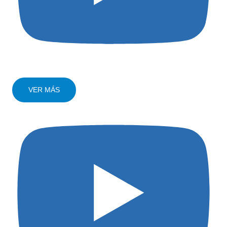
VER MÁS