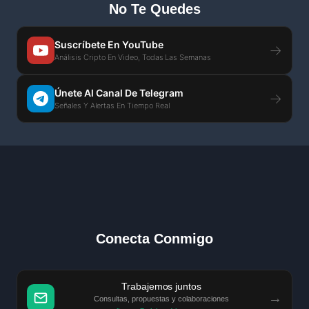
No Te Quedes
Suscríbete En YouTube
→
Análisis Cripto En Video, Todas Las Semanas
Únete Al Canal De Telegram
→
Señales Y Alertas En Tiempo Real
Conecta Conmigo
Trabajemos juntos
→
Consultas, propuestas y colaboraciones