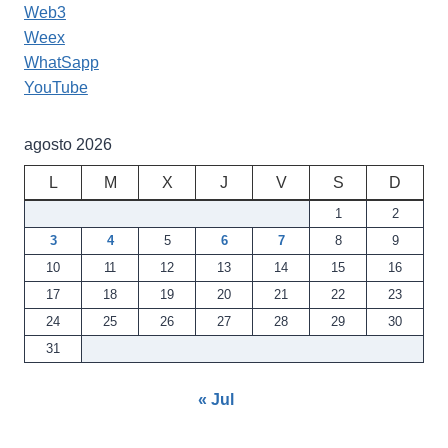
Web3
Weex
WhatSapp
YouTube
agosto 2026
L
M
X
J
V
S
D
1
2
3
4
5
6
7
8
9
10
11
12
13
14
15
16
17
18
19
20
21
22
23
24
25
26
27
28
29
30
31
« Jul