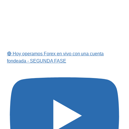
🔴 Hoy operamos Forex en vivo con una cuenta
fondeada - SEGUNDA FASE