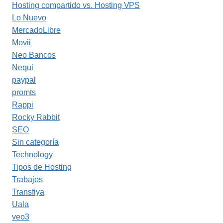
Hosting compartido vs. Hosting VPS
Lo Nuevo
MercadoLibre
Movii
Neo Bancos
Nequi
paypal
promts
Rappi
Rocky Rabbit
SEO
Sin categoría
Technology
Tipos de Hosting
Trabajos
Transfiya
Uala
veo3