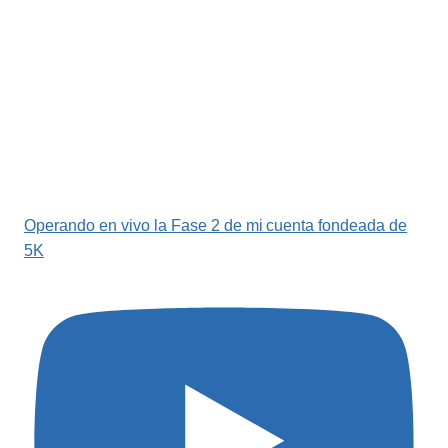
Operando en vivo la Fase 2 de mi cuenta fondeada de
5K