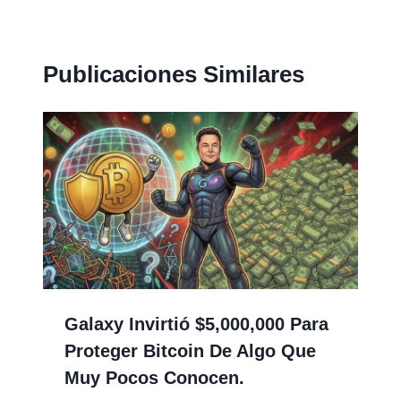
Publicaciones Similares
Galaxy Invirtió $5,000,000 Para
Proteger Bitcoin De Algo Que
Muy Pocos Conocen.